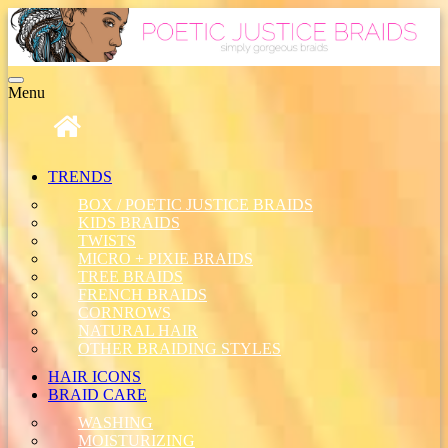
Toggle
Menu
navigation
TRENDS
BOX / POETIC JUSTICE BRAIDS
KIDS BRAIDS
TWISTS
MICRO + PIXIE BRAIDS
TREE BRAIDS
FRENCH BRAIDS
CORNROWS
NATURAL HAIR
OTHER BRAIDING STYLES
HAIR ICONS
BRAID CARE
WASHING
MOISTURIZING