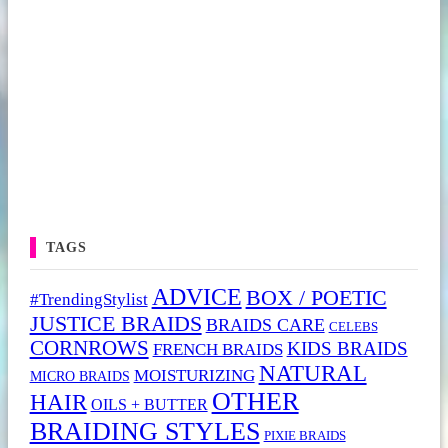
TAGS
ADVICE
BOX / POETIC
#TrendingStylist
JUSTICE BRAIDS
BRAIDS CARE
CELEBS
CORNROWS
KIDS BRAIDS
FRENCH BRAIDS
NATURAL
MOISTURIZING
MICRO BRAIDS
OTHER
HAIR
OILS + BUTTER
BRAIDING STYLES
PIXIE BRAIDS