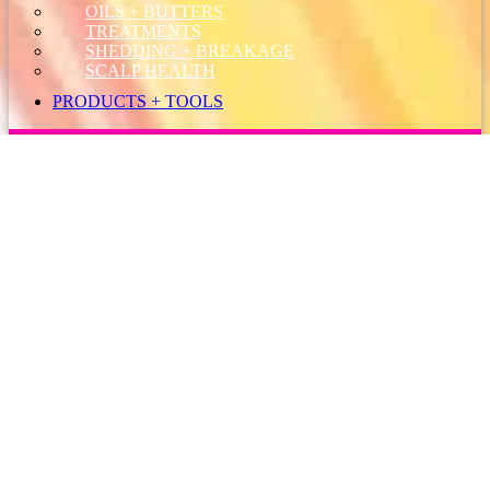
OILS + BUTTERS
TREATMENTS
SHEDDING + BREAKAGE
SCALP HEALTH
PRODUCTS + TOOLS