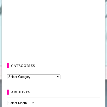
CATEGORIES
Categories
ARCHIVES
Archives