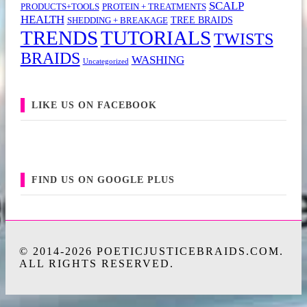
SCALP
PRODUCTS+TOOLS
PROTEIN + TREATMENTS
HEALTH
TREE BRAIDS
SHEDDING + BREAKAGE
TRENDS
TUTORIALS
TWISTS
BRAIDS
WASHING
Uncategorized
LIKE US ON FACEBOOK
FIND US ON GOOGLE PLUS
© 2014-2026 POETICJUSTICEBRAIDS.COM.
ALL RIGHTS RESERVED.