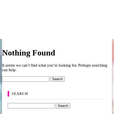
Nothing Found
It seems we can’t find what you’re looking for. Perhaps searching
can help.
Search for:
SEARCH
Search for: