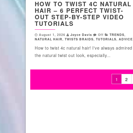
HOW TO TWIST 4C NATURAL
HAIR – 6 PERFECT TWIST-
OUT STEP-BY-STEP VIDEO
TUTORIALS
August 1, 2026
Joyce Davis
Off
TRENDS
,
NATURAL HAIR
,
TWISTS BRAIDS
,
TUTORIALS
,
ADVICE
How to twist 4c natural hair! I've always admired
the natural twist out look, especially...
1
2
Posts pagination