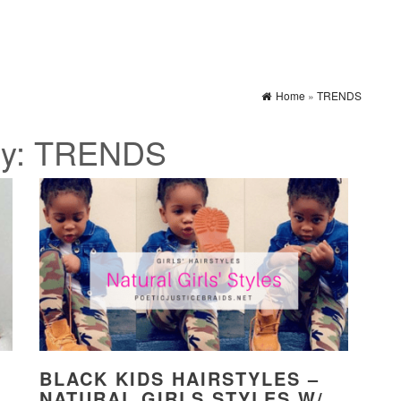
Home
»
TRENDS
ry:
TRENDS
BLACK KIDS HAIRSTYLES –
NATURAL GIRLS STYLES W/