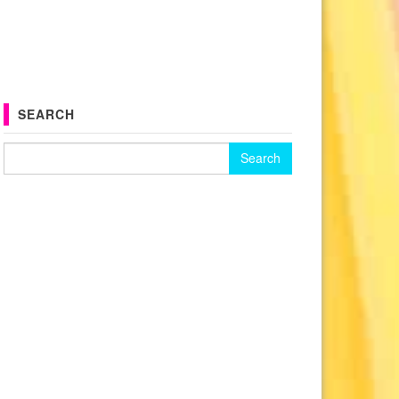
SEARCH
Search for: