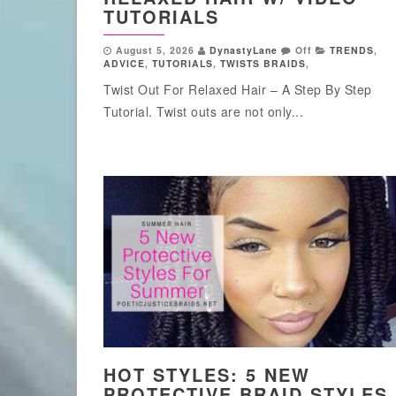
TUTORIALS
August 5, 2026
DynastyLane
Off
TRENDS
,
ADVICE
,
TUTORIALS
,
TWISTS BRAIDS
,
Twist Out For Relaxed Hair – A Step By Step
Tutorial. Twist outs are not only...
HOT STYLES: 5 NEW
PROTECTIVE BRAID STYLES