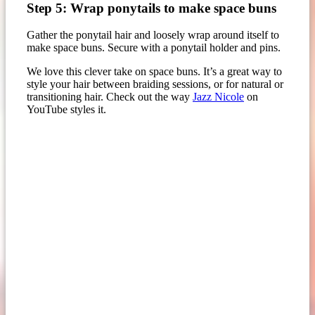
Step 5: Wrap ponytails to make space buns
Gather the ponytail hair and loosely wrap around itself to
make space buns. Secure with a ponytail holder and pins.
We love this clever take on space buns. It’s a great way to
style your hair between braiding sessions, or for natural or
transitioning hair. Check out the way
Jazz Nicole
on
YouTube styles it.