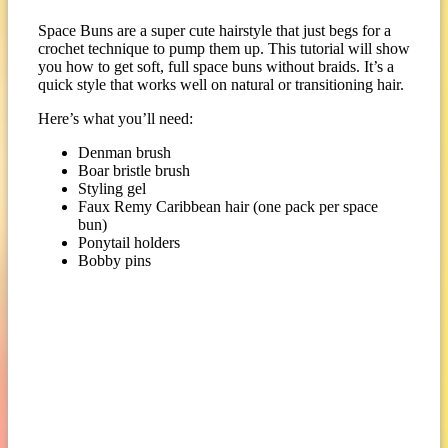
Space Buns are a super cute hairstyle that just begs for a
crochet technique to pump them up. This tutorial will show
you how to get soft, full space buns without braids. It’s a
quick style that works well on natural or transitioning hair.
Here’s what you’ll need:
Denman brush
Boar bristle brush
Styling gel
Faux Remy Caribbean hair (one pack per space
bun)
Ponytail holders
Bobby pins