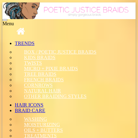
Toggle
Menu
navigation
TRENDS
BOX / POETIC JUSTICE BRAIDS
KIDS BRAIDS
TWISTS
MICRO + PIXIE BRAIDS
TREE BRAIDS
FRENCH BRAIDS
CORNROWS
NATURAL HAIR
OTHER BRAIDING STYLES
HAIR ICONS
BRAID CARE
WASHING
MOISTURIZING
OILS + BUTTERS
TREATMENTS