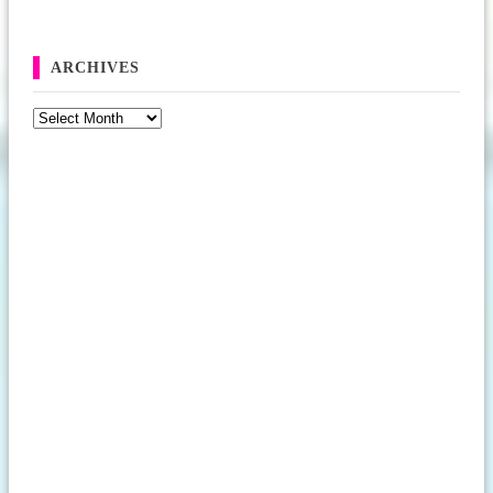
ARCHIVES
Archives