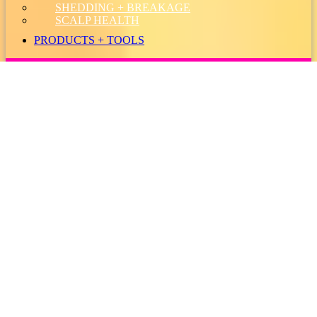
SHEDDING + BREAKAGE
SCALP HEALTH
PRODUCTS + TOOLS