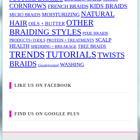
CORNROWS
KIDS BRAIDS
FRENCH BRAIDS
NATURAL
MOISTURIZING
MICRO BRAIDS
OTHER
HAIR
OILS + BUTTER
BRAIDING STYLES
PIXIE BRAIDS
SCALP
PRODUCTS+TOOLS
PROTEIN + TREATMENTS
HEALTH
TREE BRAIDS
SHEDDING + BREAKAGE
TRENDS
TUTORIALS
TWISTS
BRAIDS
WASHING
Uncategorized
LIKE US ON FACEBOOK
FIND US ON GOOGLE PLUS