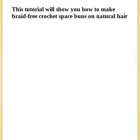
This tutorial will show you how to make
braid-free crochet space buns on natural hair