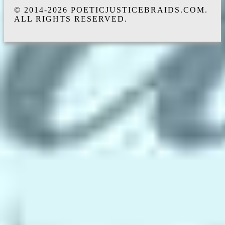
© 2014-2026 POETICJUSTICEBRAIDS.COM.
ALL RIGHTS RESERVED.