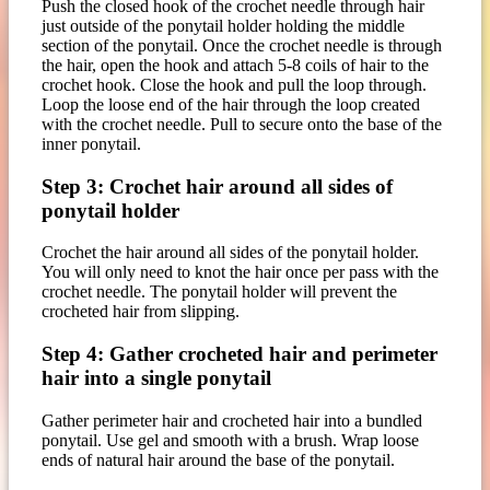
Push the closed hook of the crochet needle through hair
just outside of the ponytail holder holding the middle
section of the ponytail. Once the crochet needle is through
the hair, open the hook and attach 5-8 coils of hair to the
crochet hook. Close the hook and pull the loop through.
Loop the loose end of the hair through the loop created
with the crochet needle. Pull to secure onto the base of the
inner ponytail.
Step 3: Crochet hair around all sides of
ponytail holder
Crochet the hair around all sides of the ponytail holder.
You will only need to knot the hair once per pass with the
crochet needle. The ponytail holder will prevent the
crocheted hair from slipping.
Step 4: Gather crocheted hair and perimeter
hair into a single ponytail
Gather perimeter hair and crocheted hair into a bundled
ponytail. Use gel and smooth with a brush. Wrap loose
ends of natural hair around the base of the ponytail.