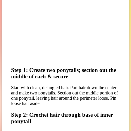
Step 1: Create two ponytails; section out the
middle of each & secure
Start with clean, detangled hair. Part hair down the center
and make two ponytails. Section out the middle portion of
one ponytail, leaving hair around the perimeter loose. Pin
loose hair aside.
Step 2: Crochet hair through base of inner
ponytail