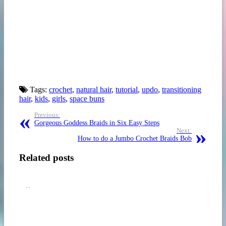
Tags:
crochet
,
natural hair
,
tutorial
,
updo
,
transitioning
hair
,
kids
,
girls
,
space buns
Previous:
Gorgeous Goddess Braids in Six Easy Steps
Next:
5
How to do a Jumbo Crochet Braids Bob
HOW
STYLISH
TO
&
TWIST
EDGY
4C
NATURAL
NATURAL
HAIR
Related posts
HAIR
BRAID
–
STYLES
6
FOR
PERFECT
SISTAS
TWIST-
IN
OUT
2017
STEP-
W/
BY-
HOW-
STEP
TO
VIDEO
VIDEO
TUTORIALS
TUTORIALS