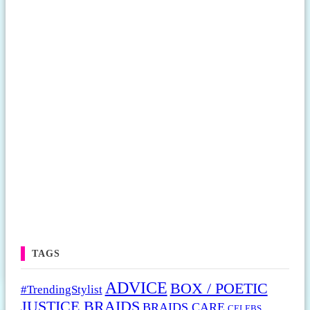
TAGS
ADVICE
BOX / POETIC
#TrendingStylist
JUSTICE BRAIDS
BRAIDS CARE
CELEBS