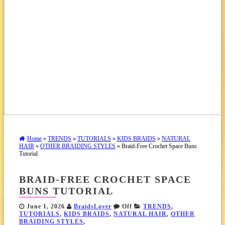
Home
»
TRENDS
»
TUTORIALS
»
KIDS BRAIDS
»
NATURAL
HAIR
»
OTHER BRAIDING STYLES
» Braid-Free Crochet Space Buns
Tutorial
BRAID-FREE CROCHET SPACE
BUNS TUTORIAL
June 1, 2026
BraidsLover
Off
TRENDS
,
TUTORIALS
,
KIDS BRAIDS
,
NATURAL HAIR
,
OTHER
BRAIDING STYLES
,