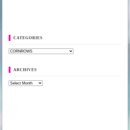
CATEGORIES
Categories
ARCHIVES
Archives