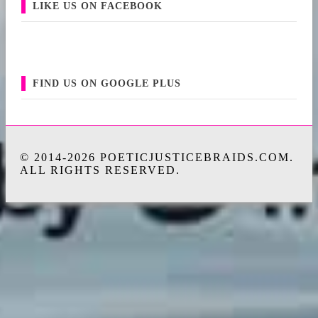
LIKE US ON FACEBOOK
FIND US ON GOOGLE PLUS
© 2014-2026 POETICJUSTICEBRAIDS.COM.
ALL RIGHTS RESERVED.