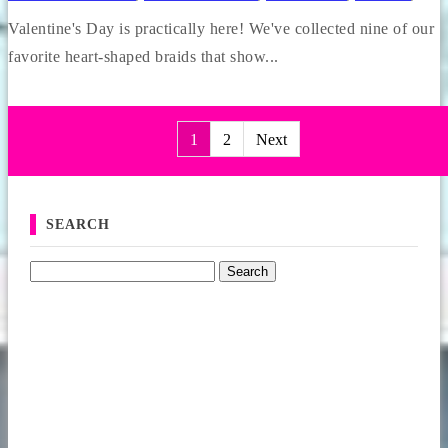
Valentine's Day is practically here! We've collected nine of our
favorite heart-shaped braids that show...
1
2
Next
Posts pagination
SEARCH
Search for: