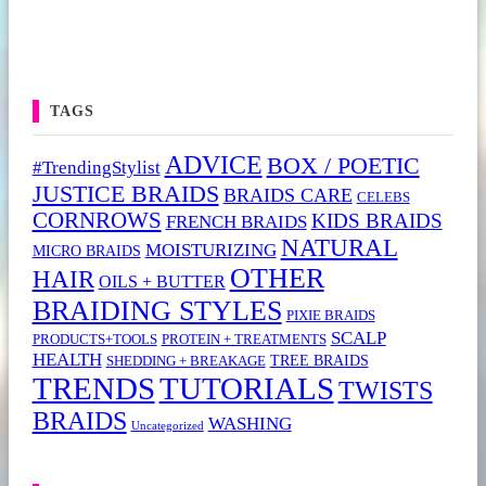
TAGS
ADVICE
BOX / POETIC
#TrendingStylist
JUSTICE BRAIDS
BRAIDS CARE
CELEBS
CORNROWS
KIDS BRAIDS
FRENCH BRAIDS
NATURAL
MOISTURIZING
MICRO BRAIDS
OTHER
HAIR
OILS + BUTTER
BRAIDING STYLES
PIXIE BRAIDS
SCALP
PRODUCTS+TOOLS
PROTEIN + TREATMENTS
HEALTH
TREE BRAIDS
SHEDDING + BREAKAGE
TRENDS
TUTORIALS
TWISTS
BRAIDS
WASHING
Uncategorized