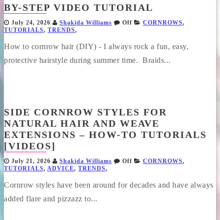
BY-STEP VIDEO TUTORIAL
July 24, 2026
Shakida Williams
Off
CORNROWS
,
TUTORIALS
,
TRENDS
,
How to cornrow hair (DIY) - I always rock a fun, easy,
protective hairstyle during summer time. Braids...
SIDE CORNROW STYLES FOR
NATURAL HAIR AND WEAVE
EXTENSIONS – HOW-TO TUTORIALS
[VIDEOS]
July 21, 2026
Shakida Williams
Off
CORNROWS
,
TUTORIALS
,
ADVICE
,
TRENDS
,
Cornrow styles have been around for decades and have always
added flare and pizzazz to...