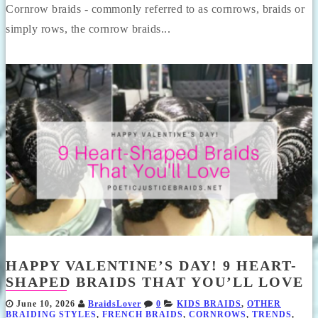
Cornrow braids - commonly referred to as cornrows, braids or
simply rows, the cornrow braids...
HAPPY VALENTINE’S DAY! 9 HEART-
SHAPED BRAIDS THAT YOU’LL LOVE
June 10, 2026
BraidsLover
0
KIDS BRAIDS
,
OTHER
BRAIDING STYLES
,
FRENCH BRAIDS
,
CORNROWS
,
TRENDS
,