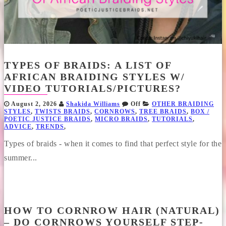
TYPES OF BRAIDS: A LIST OF
AFRICAN BRAIDING STYLES W/
VIDEO TUTORIALS/PICTURES?
August 2, 2026
Shakida Williams
Off
OTHER BRAIDING
STYLES
,
TWISTS BRAIDS
,
CORNROWS
,
TREE BRAIDS
,
BOX /
POETIC JUSTICE BRAIDS
,
MICRO BRAIDS
,
TUTORIALS
,
ADVICE
,
TRENDS
,
Types of braids - when it comes to find that perfect style for the
summer...
HOW TO CORNROW HAIR (NATURAL)
– DO CORNROWS YOURSELF STEP-