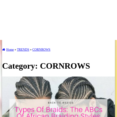
Home
»
TRENDS
»
CORNROWS
Category:
CORNROWS