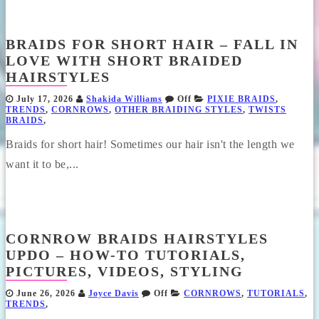
BRAIDS FOR SHORT HAIR – FALL IN
LOVE WITH SHORT BRAIDED
HAIRSTYLES
July 17, 2026
Shakida Williams
Off
PIXIE BRAIDS
,
TRENDS
,
CORNROWS
,
OTHER BRAIDING STYLES
,
TWISTS
BRAIDS
,
Braids for short hair! Sometimes our hair isn't the length we
want it to be,...
CORNROW BRAIDS HAIRSTYLES
UPDO – HOW-TO TUTORIALS,
PICTURES, VIDEOS, STYLING
June 26, 2026
Joyce Davis
Off
CORNROWS
,
TUTORIALS
,
TRENDS
,