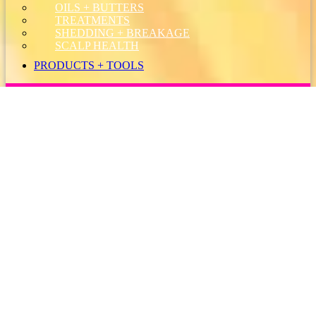
OILS + BUTTERS
TREATMENTS
SHEDDING + BREAKAGE
SCALP HEALTH
PRODUCTS + TOOLS