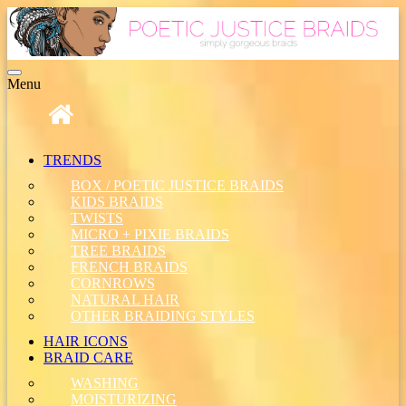
Toggle
Menu
navigation
TRENDS
BOX / POETIC JUSTICE BRAIDS
KIDS BRAIDS
TWISTS
MICRO + PIXIE BRAIDS
TREE BRAIDS
FRENCH BRAIDS
CORNROWS
NATURAL HAIR
OTHER BRAIDING STYLES
HAIR ICONS
BRAID CARE
WASHING
MOISTURIZING