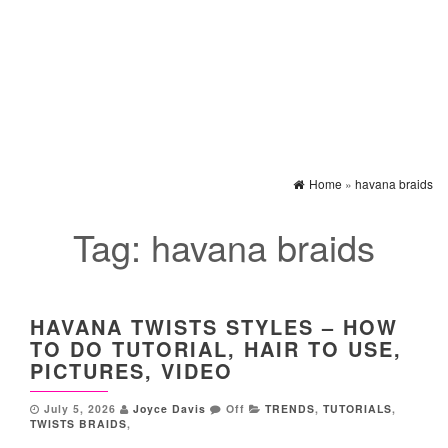
Home
»
havana braids
Tag:
havana braids
HAVANA TWISTS STYLES – HOW
TO DO TUTORIAL, HAIR TO USE,
PICTURES, VIDEO
July 5, 2026
Joyce Davis
Off
TRENDS
,
TUTORIALS
,
TWISTS BRAIDS
,