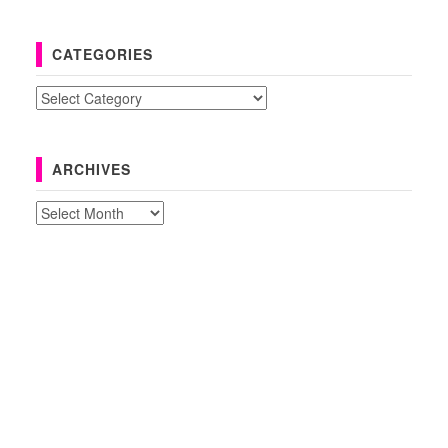
CATEGORIES
Categories
ARCHIVES
Archives