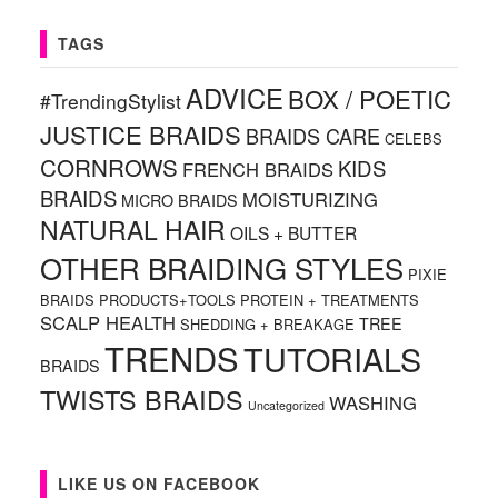
TAGS
ADVICE
BOX / POETIC
#TrendingStylist
JUSTICE BRAIDS
BRAIDS CARE
CELEBS
CORNROWS
KIDS
FRENCH BRAIDS
BRAIDS
MOISTURIZING
MICRO BRAIDS
NATURAL HAIR
OILS + BUTTER
OTHER BRAIDING STYLES
PIXIE
BRAIDS
PRODUCTS+TOOLS
PROTEIN + TREATMENTS
SCALP HEALTH
TREE
SHEDDING + BREAKAGE
TRENDS
TUTORIALS
BRAIDS
TWISTS BRAIDS
WASHING
Uncategorized
LIKE US ON FACEBOOK