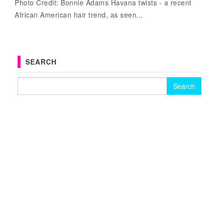
Photo Credit: Bonnie Adams Havana twists - a recent
African American hair trend, as seen...
SEARCH
Search for: