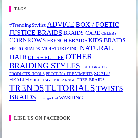
TAGS
ADVICE
BOX / POETIC
#TrendingStylist
JUSTICE BRAIDS
BRAIDS CARE
CELEBS
CORNROWS
KIDS BRAIDS
FRENCH BRAIDS
NATURAL
MOISTURIZING
MICRO BRAIDS
OTHER
HAIR
OILS + BUTTER
BRAIDING STYLES
PIXIE BRAIDS
SCALP
PRODUCTS+TOOLS
PROTEIN + TREATMENTS
HEALTH
TREE BRAIDS
SHEDDING + BREAKAGE
TRENDS
TUTORIALS
TWISTS
BRAIDS
WASHING
Uncategorized
LIKE US ON FACEBOOK