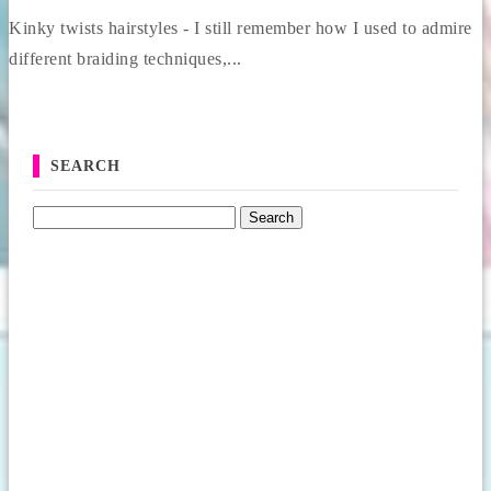
Kinky twists hairstyles - I still remember how I used to admire
different braiding techniques,...
SEARCH
Search for: