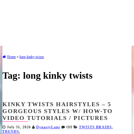
Home
»
long kinky twists
Tag:
long kinky twists
KINKY TWISTS HAIRSTYLES – 5
GORGEOUS STYLES W/ HOW-TO
VIDEO TUTORIALS / PICTURES
July 31, 2026
DynastyLane
Off
TWISTS BRAIDS
,
TRENDS
,