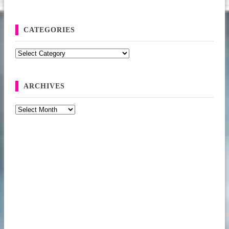
CATEGORIES
Categories
ARCHIVES
Archives