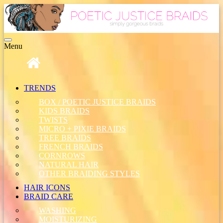
Toggle
Menu
navigation
TRENDS
BOX / POETIC JUSTICE BRAIDS
KIDS BRAIDS
TWISTS
MICRO + PIXIE BRAIDS
TREE BRAIDS
FRENCH BRAIDS
CORNROWS
NATURAL HAIR
OTHER BRAIDING STYLES
HAIR ICONS
BRAID CARE
WASHING
MOISTURIZING