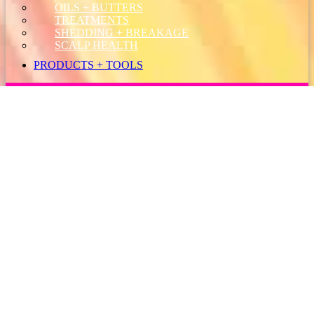
OILS + BUTTERS
TREATMENTS
SHEDDING + BREAKAGE
SCALP HEALTH
PRODUCTS + TOOLS