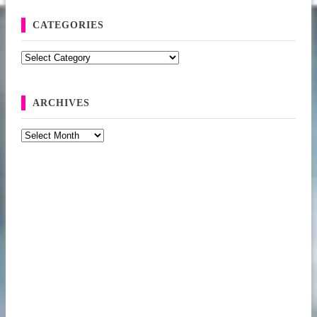
CATEGORIES
Categories
ARCHIVES
Archives