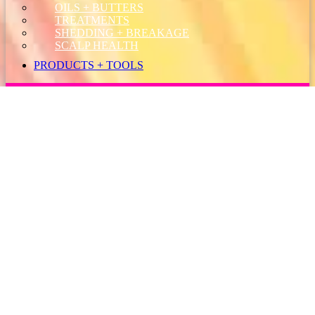
OILS + BUTTERS
TREATMENTS
SHEDDING + BREAKAGE
SCALP HEALTH
PRODUCTS + TOOLS