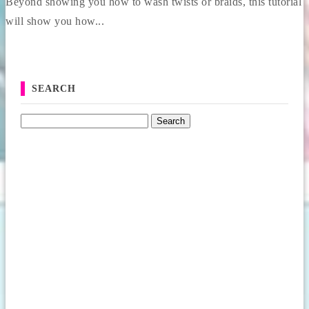
Beyond showing you how to wash twists or braids, this tutorial
will show you how...
SEARCH
Search for: