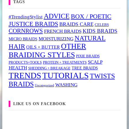
TAGS
ADVICE
BOX / POETIC
#TrendingStylist
JUSTICE BRAIDS
BRAIDS CARE
CELEBS
CORNROWS
KIDS BRAIDS
FRENCH BRAIDS
NATURAL
MOISTURIZING
MICRO BRAIDS
OTHER
HAIR
OILS + BUTTER
BRAIDING STYLES
PIXIE BRAIDS
SCALP
PRODUCTS+TOOLS
PROTEIN + TREATMENTS
HEALTH
TREE BRAIDS
SHEDDING + BREAKAGE
TRENDS
TUTORIALS
TWISTS
BRAIDS
WASHING
Uncategorized
LIKE US ON FACEBOOK