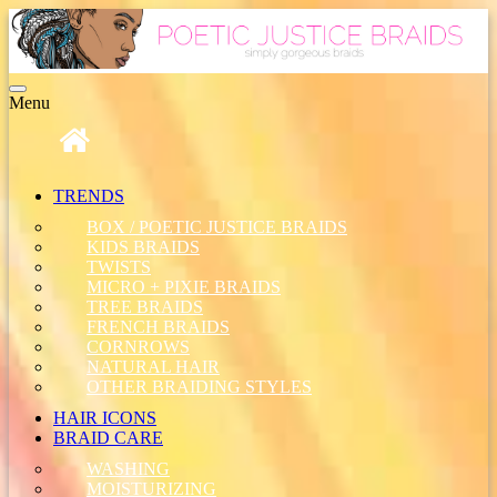
Toggle
Menu
navigation
TRENDS
BOX / POETIC JUSTICE BRAIDS
KIDS BRAIDS
TWISTS
MICRO + PIXIE BRAIDS
TREE BRAIDS
FRENCH BRAIDS
CORNROWS
NATURAL HAIR
OTHER BRAIDING STYLES
HAIR ICONS
BRAID CARE
WASHING
MOISTURIZING