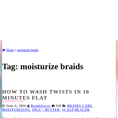
Home
»
moisturize braids
Tag:
moisturize braids
HOW TO WASH TWISTS IN 10
MINUTES FLAT
June 4, 2026
BraidsLover
Off
BRAIDS CARE
,
MOISTURIZING
,
OILS + BUTTER
,
SCALP HEALTH
,