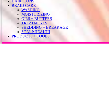
HAIR ICONS
BRAID CARE
WASHING
MOISTURIZING
OILS + BUTTERS
TREATMENTS
SHEDDING + BREAKAGE
SCALP HEALTH
PRODUCTS + TOOLS