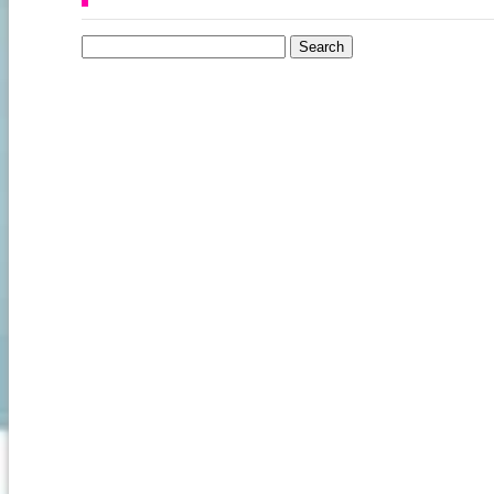
Search for: