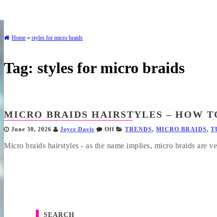
Home
»
styles for micro braids
Tag:
styles for micro braids
MICRO BRAIDS HAIRSTYLES – HOW TO
June 30, 2026
Joyce Davis
Off
TRENDS
,
MICRO BRAIDS
,
T
Micro braids hairstyles - as the name implies, micro braids are ve
SEARCH