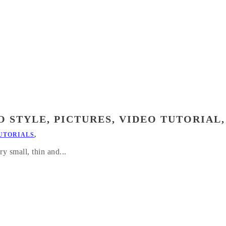
 STYLE, PICTURES, VIDEO TUTORIAL,
UTORIALS
,
ry small, thin and...