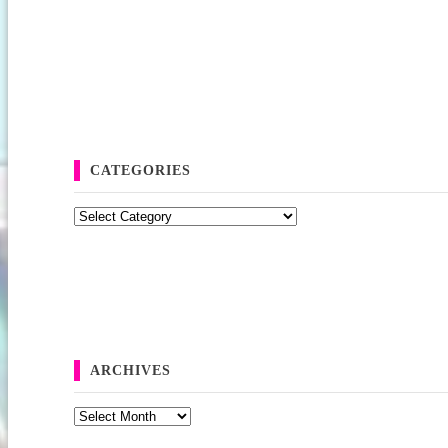
CATEGORIES
Categories
ARCHIVES
Archives