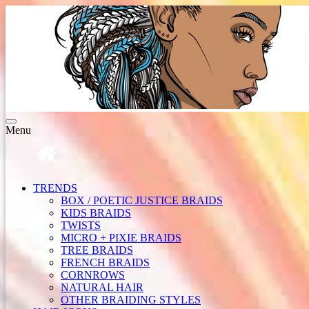
Toggle
Menu
navigation
TRENDS
BOX / POETIC JUSTICE BRAIDS
KIDS BRAIDS
TWISTS
MICRO + PIXIE BRAIDS
TREE BRAIDS
FRENCH BRAIDS
CORNROWS
NATURAL HAIR
OTHER BRAIDING STYLES