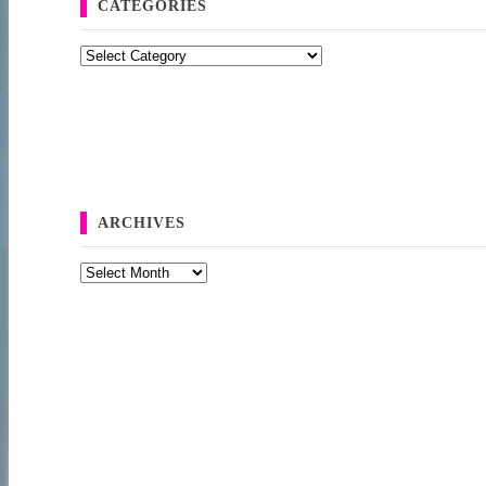
CATEGORIES
Categories
ARCHIVES
Archives