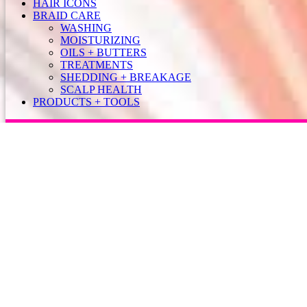
HAIR ICONS
BRAID CARE
WASHING
MOISTURIZING
OILS + BUTTERS
TREATMENTS
SHEDDING + BREAKAGE
SCALP HEALTH
PRODUCTS + TOOLS