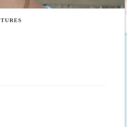
CTURES