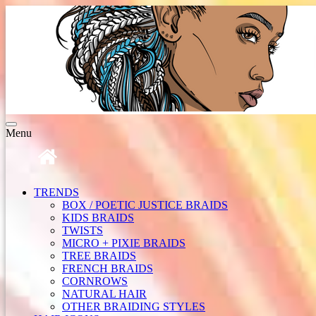
Toggle
Menu
navigation
TRENDS
BOX / POETIC JUSTICE BRAIDS
KIDS BRAIDS
TWISTS
MICRO + PIXIE BRAIDS
TREE BRAIDS
FRENCH BRAIDS
CORNROWS
NATURAL HAIR
OTHER BRAIDING STYLES