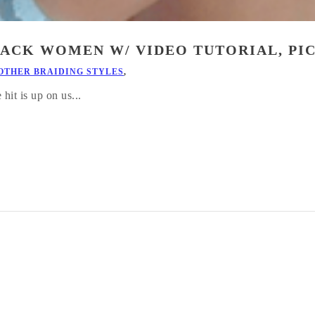
ACK WOMEN W/ VIDEO TUTORIAL, PI
OTHER BRAIDING STYLES
,
it is up on us...