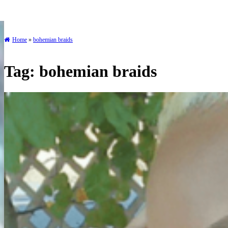
Home
»
bohemian braids
Tag:
bohemian braids