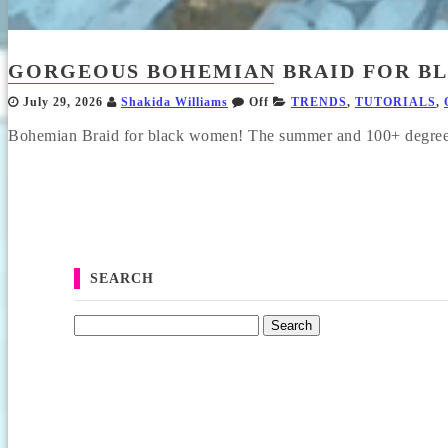
GORGEOUS BOHEMIAN BRAID FOR BL
July 29, 2026
Shakida Williams
Off
TRENDS
,
TUTORIALS
,
Bohemian Braid for black women! The summer and 100+ degree h
SEARCH
Search for: