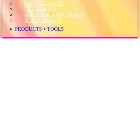
OILS + BUTTERS
TREATMENTS
SHEDDING + BREAKAGE
SCALP HEALTH
PRODUCTS + TOOLS