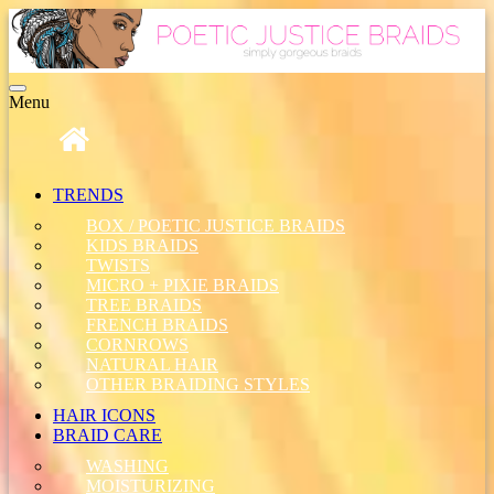
Toggle
Menu
navigation
TRENDS
BOX / POETIC JUSTICE BRAIDS
KIDS BRAIDS
TWISTS
MICRO + PIXIE BRAIDS
TREE BRAIDS
FRENCH BRAIDS
CORNROWS
NATURAL HAIR
OTHER BRAIDING STYLES
HAIR ICONS
BRAID CARE
WASHING
MOISTURIZING