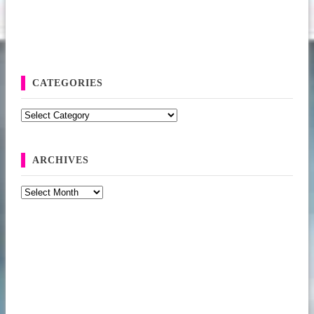
CATEGORIES
Categories
ARCHIVES
Archives