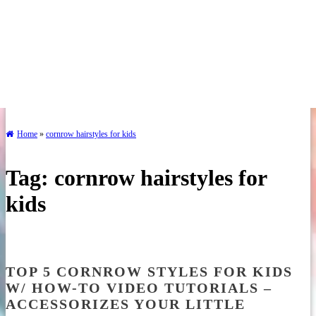
Home
»
cornrow hairstyles for kids
Tag:
cornrow hairstyles for
kids
TOP 5 CORNROW STYLES FOR KIDS
W/ HOW-TO VIDEO TUTORIALS –
ACCESSORIZES YOUR LITTLE