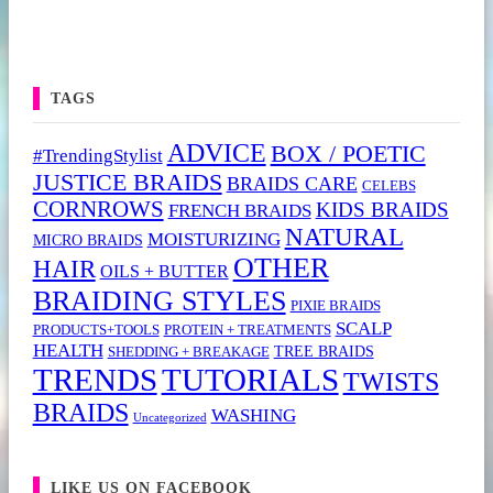
TAGS
ADVICE
BOX / POETIC
#TrendingStylist
JUSTICE BRAIDS
BRAIDS CARE
CELEBS
CORNROWS
KIDS BRAIDS
FRENCH BRAIDS
NATURAL
MOISTURIZING
MICRO BRAIDS
OTHER
HAIR
OILS + BUTTER
BRAIDING STYLES
PIXIE BRAIDS
SCALP
PRODUCTS+TOOLS
PROTEIN + TREATMENTS
HEALTH
TREE BRAIDS
SHEDDING + BREAKAGE
TRENDS
TUTORIALS
TWISTS
BRAIDS
WASHING
Uncategorized
LIKE US ON FACEBOOK