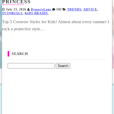
PRINCESS
July 23, 2026
DynastyLane
Off
TRENDS
,
ADVICE
,
TUTORIALS
,
KIDS BRAIDS
,
Top 5 Cornrow Styles for Kids! Almost about every summer I
rock a protective style...
SEARCH
Search for: