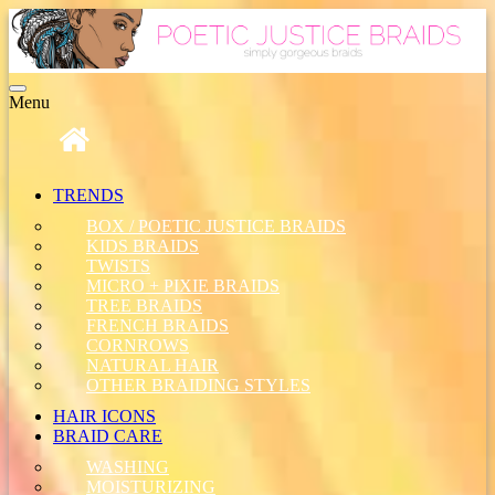
Toggle
Menu
navigation
TRENDS
BOX / POETIC JUSTICE BRAIDS
KIDS BRAIDS
TWISTS
MICRO + PIXIE BRAIDS
TREE BRAIDS
FRENCH BRAIDS
CORNROWS
NATURAL HAIR
OTHER BRAIDING STYLES
HAIR ICONS
BRAID CARE
WASHING
MOISTURIZING