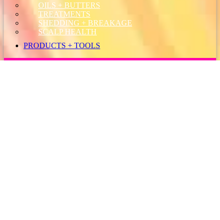
OILS + BUTTERS
TREATMENTS
SHEDDING + BREAKAGE
SCALP HEALTH
PRODUCTS + TOOLS