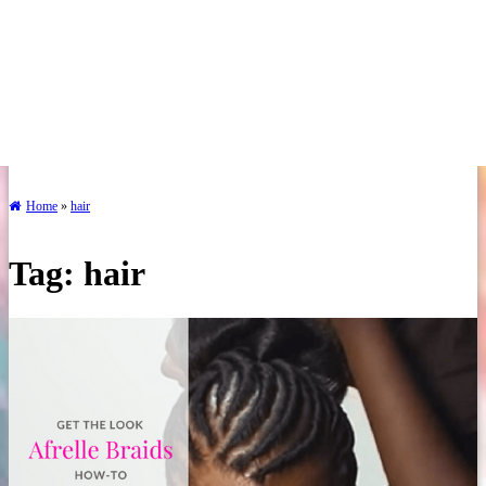
Home
»
hair
Tag:
hair