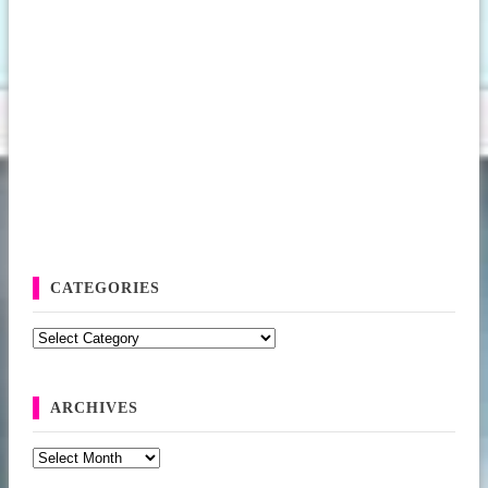
CATEGORIES
Categories
ARCHIVES
Archives