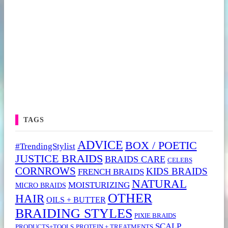
TAGS
ADVICE
BOX / POETIC
#TrendingStylist
JUSTICE BRAIDS
BRAIDS CARE
CELEBS
CORNROWS
KIDS BRAIDS
FRENCH BRAIDS
NATURAL
MOISTURIZING
MICRO BRAIDS
OTHER
HAIR
OILS + BUTTER
BRAIDING STYLES
PIXIE BRAIDS
SCALP
PRODUCTS+TOOLS
PROTEIN + TREATMENTS