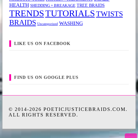
HEALTH
TREE BRAIDS
SHEDDING + BREAKAGE
TRENDS
TUTORIALS
TWISTS
BRAIDS
WASHING
Uncategorized
LIKE US ON FACEBOOK
FIND US ON GOOGLE PLUS
© 2014-2026 POETICJUSTICEBRAIDS.COM.
ALL RIGHTS RESERVED.