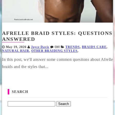
AFRELLE BRAID STYLES: QUESTIONS
ANSWERED
May 19, 2026
Joyce Davis
Off
TRENDS
,
BRAIDS CARE
,
NATURAL HAIR
,
OTHER BRAIDING STYLES
,
In this post, we'll answer some common quesitons about Afrelle
braids and the styles that...
SEARCH
Search for: