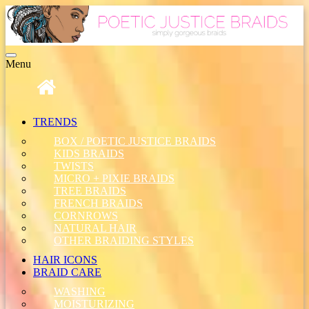
Toggle
Menu
navigation
TRENDS
BOX / POETIC JUSTICE BRAIDS
KIDS BRAIDS
TWISTS
MICRO + PIXIE BRAIDS
TREE BRAIDS
FRENCH BRAIDS
CORNROWS
NATURAL HAIR
OTHER BRAIDING STYLES
HAIR ICONS
BRAID CARE
WASHING
MOISTURIZING