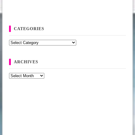
CATEGORIES
Categories
ARCHIVES
Archives