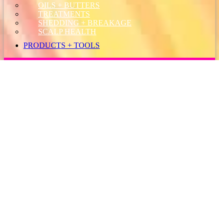
OILS + BUTTERS
TREATMENTS
SHEDDING + BREAKAGE
SCALP HEALTH
PRODUCTS + TOOLS