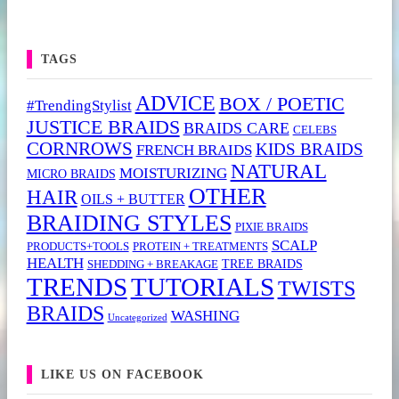
TAGS
ADVICE
BOX / POETIC
#TrendingStylist
JUSTICE BRAIDS
BRAIDS CARE
CELEBS
CORNROWS
KIDS BRAIDS
FRENCH BRAIDS
NATURAL
MOISTURIZING
MICRO BRAIDS
OTHER
HAIR
OILS + BUTTER
BRAIDING STYLES
PIXIE BRAIDS
SCALP
PRODUCTS+TOOLS
PROTEIN + TREATMENTS
HEALTH
TREE BRAIDS
SHEDDING + BREAKAGE
TRENDS
TUTORIALS
TWISTS
BRAIDS
WASHING
Uncategorized
LIKE US ON FACEBOOK