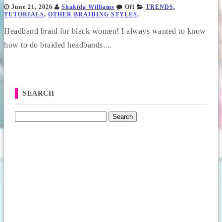
June 21, 2026
Shakida Williams
Off
TRENDS
,
TUTORIALS
,
OTHER BRAIDING STYLES
,
Headband braid for black women! I always wanted to know
how to do braided headbands....
SEARCH
Search for: