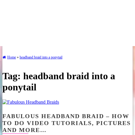
Home
»
headband braid into a ponytail
Tag:
headband braid into a
ponytail
FABULOUS HEADBAND BRAID – HOW
TO DO VIDEO TUTORIALS, PICTURES
AND MORE…