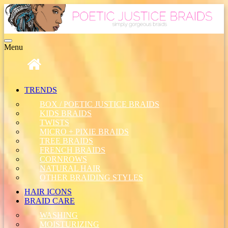
Toggle
Menu
navigation
TRENDS
BOX / POETIC JUSTICE BRAIDS
KIDS BRAIDS
TWISTS
MICRO + PIXIE BRAIDS
TREE BRAIDS
FRENCH BRAIDS
CORNROWS
NATURAL HAIR
OTHER BRAIDING STYLES
HAIR ICONS
BRAID CARE
WASHING
MOISTURIZING