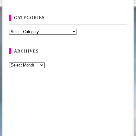
CATEGORIES
Categories
ARCHIVES
Archives