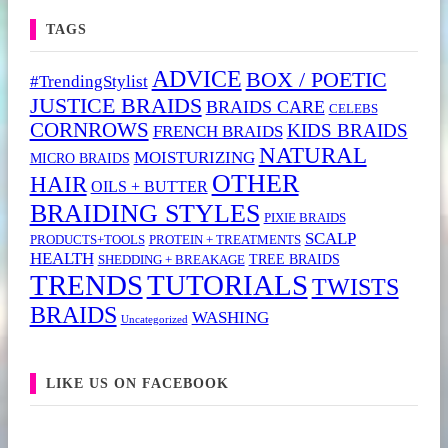
TAGS
ADVICE
BOX / POETIC
#TrendingStylist
JUSTICE BRAIDS
BRAIDS CARE
CELEBS
CORNROWS
KIDS BRAIDS
FRENCH BRAIDS
NATURAL
MOISTURIZING
MICRO BRAIDS
OTHER
HAIR
OILS + BUTTER
BRAIDING STYLES
PIXIE BRAIDS
SCALP
PRODUCTS+TOOLS
PROTEIN + TREATMENTS
HEALTH
TREE BRAIDS
SHEDDING + BREAKAGE
TRENDS
TUTORIALS
TWISTS
BRAIDS
WASHING
Uncategorized
LIKE US ON FACEBOOK