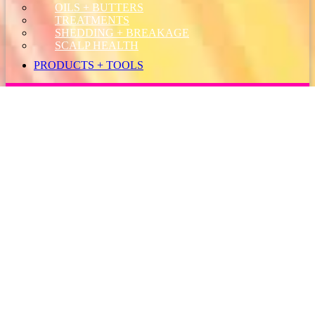
OILS + BUTTERS
TREATMENTS
SHEDDING + BREAKAGE
SCALP HEALTH
PRODUCTS + TOOLS