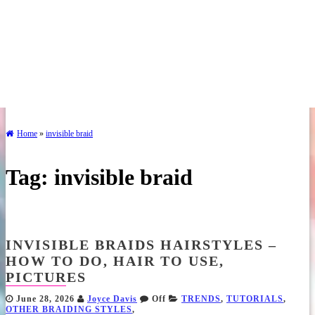
Home
»
invisible braid
Tag:
invisible braid
INVISIBLE BRAIDS HAIRSTYLES –
HOW TO DO, HAIR TO USE,
PICTURES
June 28, 2026
Joyce Davis
Off
TRENDS
,
TUTORIALS
,
OTHER BRAIDING STYLES
,