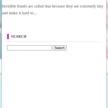
Invisible braids are called that because they are extremely tiny
and make it hard to...
SEARCH
Search for: