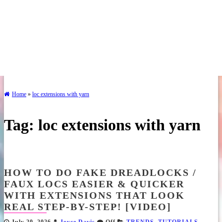
Home
»
loc extensions with yarn
Tag:
loc extensions with yarn
HOW TO DO FAKE DREADLOCKS /
FAUX LOCS EASIER & QUICKER
WITH EXTENSIONS THAT LOOK
REAL STEP-BY-STEP! [VIDEO]