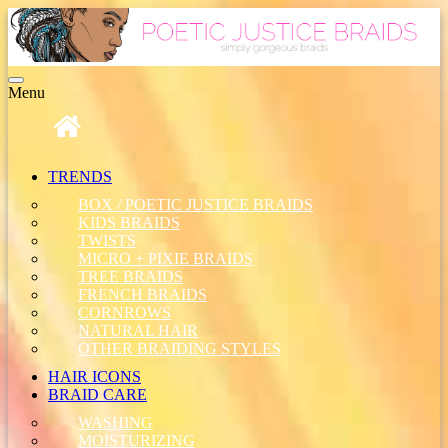
Toggle
Menu
navigation
TRENDS
BOX / POETIC JUSTICE BRAIDS
KIDS BRAIDS
TWISTS
MICRO + PIXIE BRAIDS
TREE BRAIDS
FRENCH BRAIDS
CORNROWS
NATURAL HAIR
OTHER BRAIDING STYLES
HAIR ICONS
BRAID CARE
WASHING
MOISTURIZING