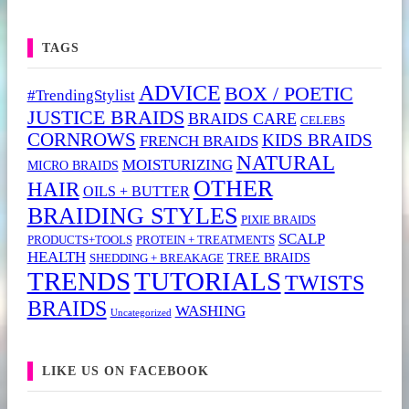
TAGS
ADVICE
BOX / POETIC
#TrendingStylist
JUSTICE BRAIDS
BRAIDS CARE
CELEBS
CORNROWS
KIDS BRAIDS
FRENCH BRAIDS
NATURAL
MOISTURIZING
MICRO BRAIDS
OTHER
HAIR
OILS + BUTTER
BRAIDING STYLES
PIXIE BRAIDS
SCALP
PRODUCTS+TOOLS
PROTEIN + TREATMENTS
HEALTH
TREE BRAIDS
SHEDDING + BREAKAGE
TRENDS
TUTORIALS
TWISTS
BRAIDS
WASHING
Uncategorized
LIKE US ON FACEBOOK