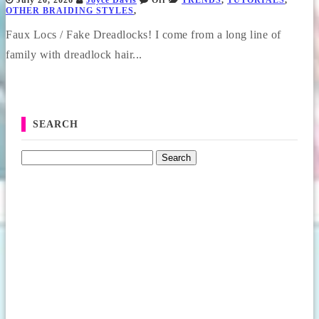
July 20, 2026
Joyce Davis
Off
TRENDS
,
TUTORIALS
,
OTHER BRAIDING STYLES
,
Faux Locs / Fake Dreadlocks! I come from a long line of
family with dreadlock hair...
SEARCH
Search for: