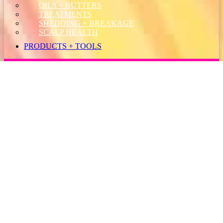
OILS + BUTTERS
TREATMENTS
SHEDDING + BREAKAGE
SCALP HEALTH
PRODUCTS + TOOLS