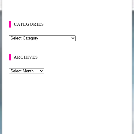
CATEGORIES
Categories
ARCHIVES
Archives