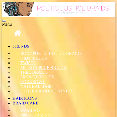
Toggle
Menu
navigation
TRENDS
BOX / POETIC JUSTICE BRAIDS
KIDS BRAIDS
TWISTS
MICRO + PIXIE BRAIDS
TREE BRAIDS
FRENCH BRAIDS
CORNROWS
NATURAL HAIR
OTHER BRAIDING STYLES
HAIR ICONS
BRAID CARE
WASHING
MOISTURIZING