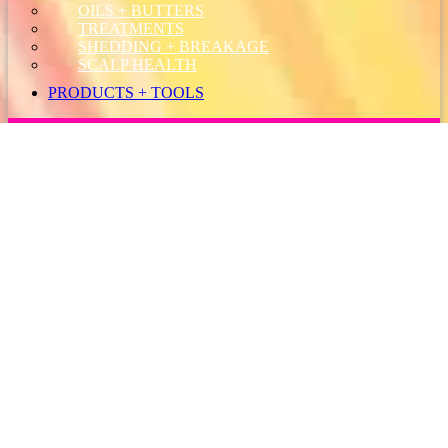
OILS + BUTTERS
TREATMENTS
SHEDDING + BREAKAGE
SCALP HEALTH
PRODUCTS + TOOLS