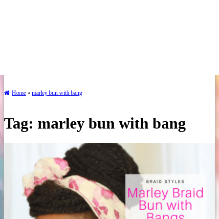
Home
»
marley bun with bang
Tag:
marley bun with bang