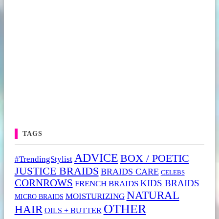
TAGS
ADVICE
BOX / POETIC
#TrendingStylist
JUSTICE BRAIDS
BRAIDS CARE
CELEBS
CORNROWS
KIDS BRAIDS
FRENCH BRAIDS
NATURAL
MOISTURIZING
MICRO BRAIDS
OTHER
HAIR
OILS + BUTTER