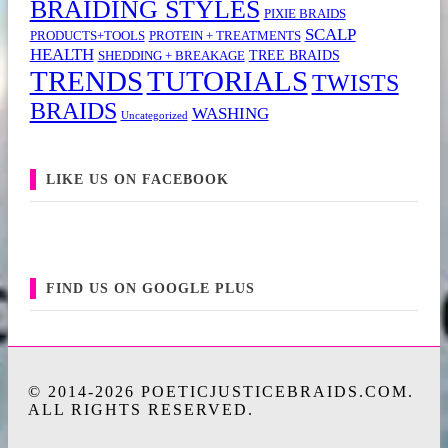
BRAIDING STYLES
PIXIE BRAIDS
SCALP
PRODUCTS+TOOLS
PROTEIN + TREATMENTS
HEALTH
TREE BRAIDS
SHEDDING + BREAKAGE
TRENDS
TUTORIALS
TWISTS
BRAIDS
WASHING
Uncategorized
LIKE US ON FACEBOOK
FIND US ON GOOGLE PLUS
© 2014-2026 POETICJUSTICEBRAIDS.COM.
ALL RIGHTS RESERVED.