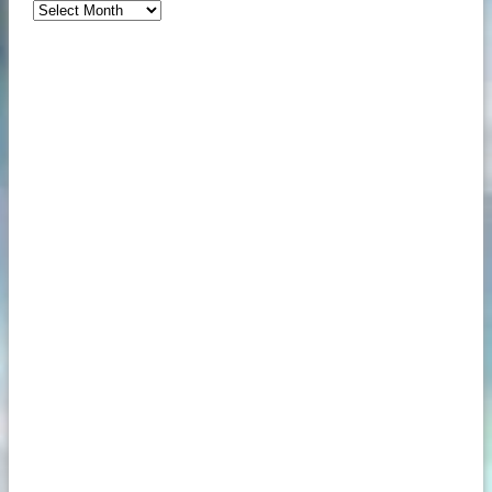
Archives