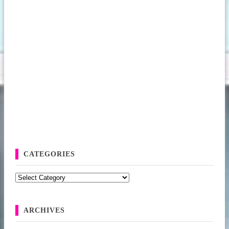
CATEGORIES
Categories
ARCHIVES