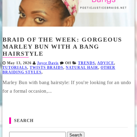
BRAID OF THE WEEK: GORGEOUS
MARLEY BUN WITH A BANG
HAIRSTYLE
May 13, 2026
Joyce Davis
Off
TRENDS
,
ADVICE
,
TUTORIALS
,
TWISTS BRAIDS
,
NATURAL HAIR
,
OTHER
BRAIDING STYLES
,
Marley Bun with bang hairstyle: If you're looking for an undo
for a formal occasion,...
SEARCH
Search for: