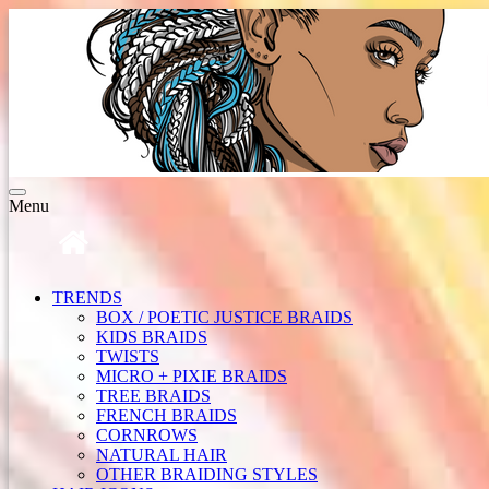
Toggle
Menu
navigation
TRENDS
BOX / POETIC JUSTICE BRAIDS
KIDS BRAIDS
TWISTS
MICRO + PIXIE BRAIDS
TREE BRAIDS
FRENCH BRAIDS
CORNROWS
NATURAL HAIR
OTHER BRAIDING STYLES