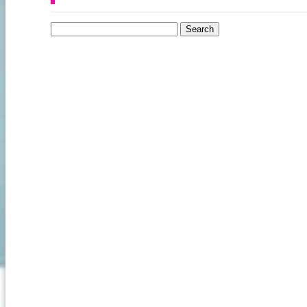
Search for: