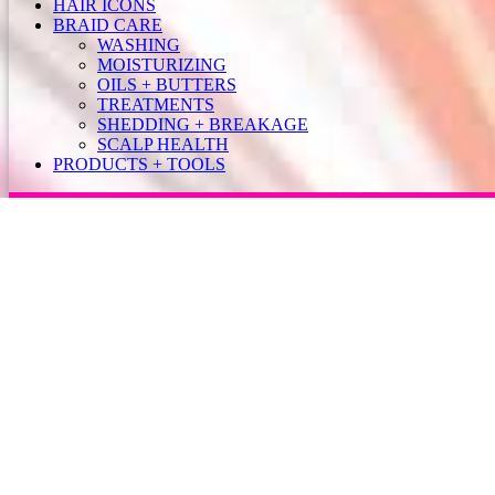
HAIR ICONS
BRAID CARE
WASHING
MOISTURIZING
OILS + BUTTERS
TREATMENTS
SHEDDING + BREAKAGE
SCALP HEALTH
PRODUCTS + TOOLS