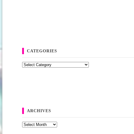
CATEGORIES
Categories
ARCHIVES
Archives