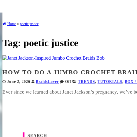
Home
»
poetic justice
Tag:
poetic justice
HOW TO DO A JUMBO CROCHET BRAI
June 2, 2026
BraidsLover
Off
TRENDS
,
TUTORIALS
,
BOX /
Ever since we learned about Janet Jackson’s pregnancy, we’ve be
SEARCH