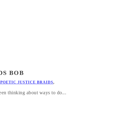
DS BOB
 POETIC JUSTICE BRAIDS
,
en thinking about ways to do...