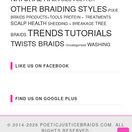
OTHER BRAIDING STYLES
PIXIE
BRAIDS
PRODUCTS+TOOLS
PROTEIN + TREATMENTS
SCALP HEALTH
TREE
SHEDDING + BREAKAGE
TRENDS
TUTORIALS
BRAIDS
TWISTS BRAIDS
WASHING
Uncategorized
LIKE US ON FACEBOOK
FIND US ON GOOGLE PLUS
© 2014-2026 POETICJUSTICEBRAIDS.COM. ALL
RIGHTS RESERVED.