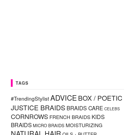
TAGS
ADVICE
BOX / POETIC
#TrendingStylist
JUSTICE BRAIDS
BRAIDS CARE
CELEBS
CORNROWS
KIDS
FRENCH BRAIDS
BRAIDS
MOISTURIZING
MICRO BRAIDS
NATURAL HAIR
OILS + BUTTER