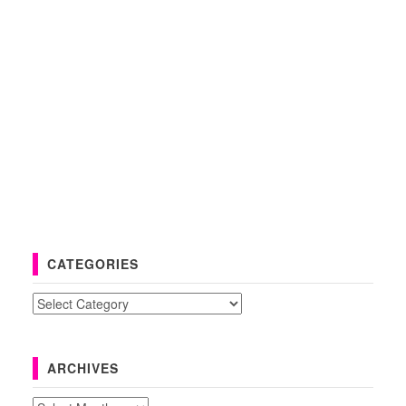
CATEGORIES
Categories
ARCHIVES
Archives