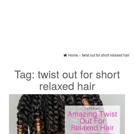
Home
»
twist out for short relaxed hair
Tag:
twist out for short
relaxed hair