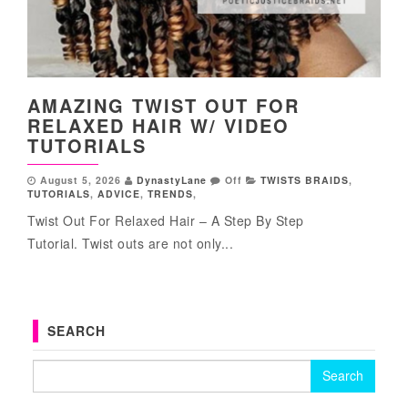
AMAZING TWIST OUT FOR
RELAXED HAIR W/ VIDEO
TUTORIALS
August 5, 2026
DynastyLane
Off
TWISTS BRAIDS
,
TUTORIALS
,
ADVICE
,
TRENDS
,
Twist Out For Relaxed Hair – A Step By Step
Tutorial. Twist outs are not only...
SEARCH
Search for: