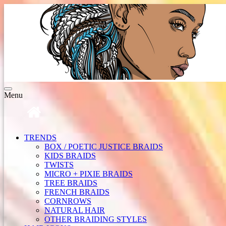
Toggle
Menu
navigation
TRENDS
BOX / POETIC JUSTICE BRAIDS
KIDS BRAIDS
TWISTS
MICRO + PIXIE BRAIDS
TREE BRAIDS
FRENCH BRAIDS
CORNROWS
NATURAL HAIR
OTHER BRAIDING STYLES