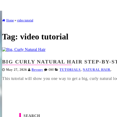
Home
»
video tutorial
Tag:
video tutorial
BIG CURLY NATURAL HAIR STEP-BY-S
May 27, 2026
Bevony
Off
TUTORIALS
,
NATURAL HAIR
,
This tutorial will show you one way to get a big, curly natural loo
SEARCH