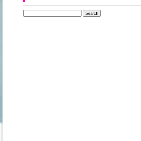
Search for: