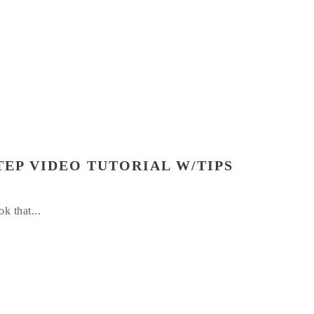
TEP VIDEO TUTORIAL W/TIPS
k that...