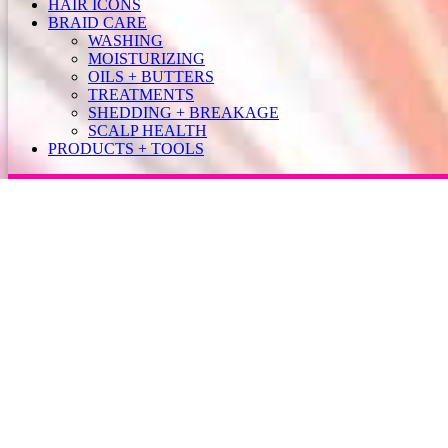
HAIR ICONS
BRAID CARE
WASHING
MOISTURIZING
OILS + BUTTERS
TREATMENTS
SHEDDING + BREAKAGE
SCALP HEALTH
PRODUCTS + TOOLS