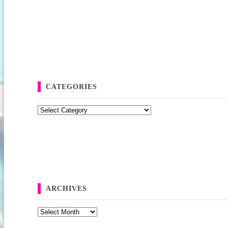
CATEGORIES
Categories
ARCHIVES
Archives