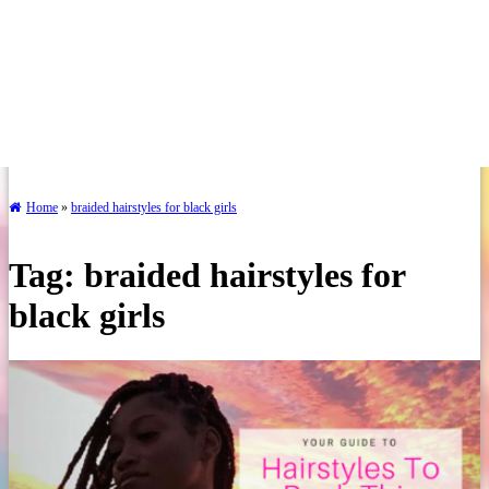
Home
»
braided hairstyles for black girls
Tag:
braided hairstyles for
black girls