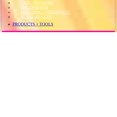
OILS + BUTTERS
TREATMENTS
SHEDDING + BREAKAGE
SCALP HEALTH
PRODUCTS + TOOLS