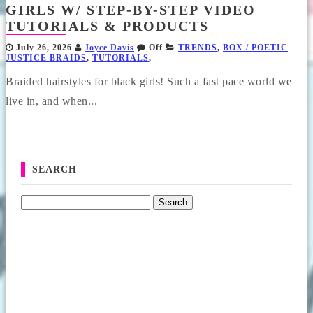
GIRLS W/ STEP-BY-STEP VIDEO
TUTORIALS & PRODUCTS
July 26, 2026
Joyce Davis
Off
TRENDS
,
BOX / POETIC
JUSTICE BRAIDS
,
TUTORIALS
,
Braided hairstyles for black girls! Such a fast pace world we
live in, and when...
SEARCH
Search for: