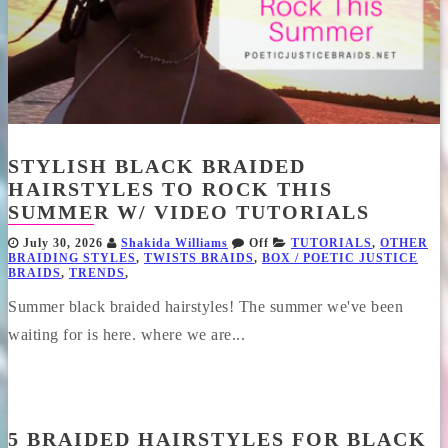
STYLISH BLACK BRAIDED
HAIRSTYLES TO ROCK THIS
SUMMER W/ VIDEO TUTORIALS
July 30, 2026
Shakida Williams
Off
TUTORIALS
,
OTHER
BRAIDING STYLES
,
TWISTS BRAIDS
,
BOX / POETIC JUSTICE
BRAIDS
,
TRENDS
,
Summer black braided hairstyles! The summer we've been
waiting for is here. where we are...
5 BRAIDED HAIRSTYLES FOR BLACK