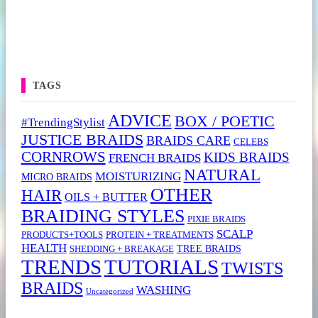
TAGS
ADVICE
BOX / POETIC
#TrendingStylist
JUSTICE BRAIDS
BRAIDS CARE
CELEBS
CORNROWS
KIDS BRAIDS
FRENCH BRAIDS
NATURAL
MOISTURIZING
MICRO BRAIDS
OTHER
HAIR
OILS + BUTTER
BRAIDING STYLES
PIXIE BRAIDS
SCALP
PRODUCTS+TOOLS
PROTEIN + TREATMENTS
HEALTH
TREE BRAIDS
SHEDDING + BREAKAGE
TRENDS
TUTORIALS
TWISTS
BRAIDS
WASHING
Uncategorized