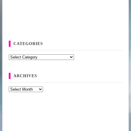
CATEGORIES
Categories
ARCHIVES
Archives