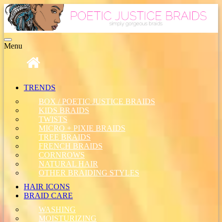
Toggle
Menu
navigation
TRENDS
BOX / POETIC JUSTICE BRAIDS
KIDS BRAIDS
TWISTS
MICRO + PIXIE BRAIDS
TREE BRAIDS
FRENCH BRAIDS
CORNROWS
NATURAL HAIR
OTHER BRAIDING STYLES
HAIR ICONS
BRAID CARE
WASHING
MOISTURIZING